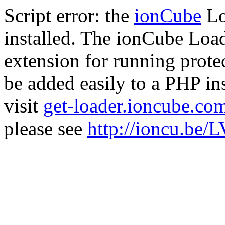
Script error: the
ionCube
Lo
installed. The ionCube Load
extension for running prote
be added easily to a PHP ins
visit
get-loader.ioncube.co
please see
http://ioncu.be/L